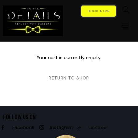
BOOK NOW
Your cart is currently empty.
RETURN TO SHOP
FOLLOW US ON
Facebook
Instagram
Linktree