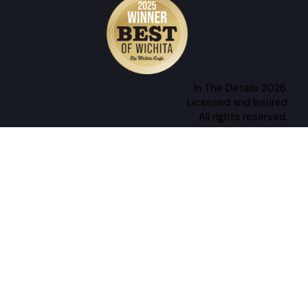
In The Details 2026.
Licensed and Insured
All rights reserved.