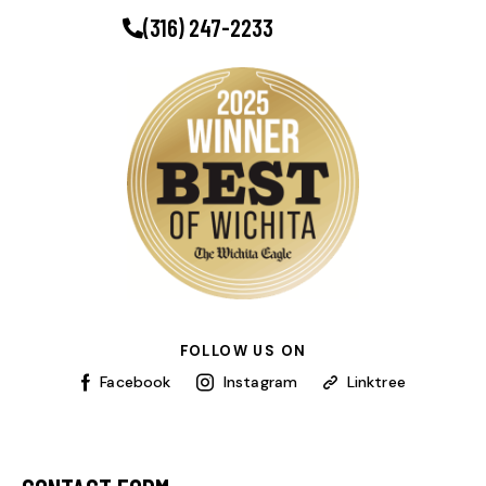
(316) 247-2233
FOLLOW US ON
Facebook
Instagram
Linktree