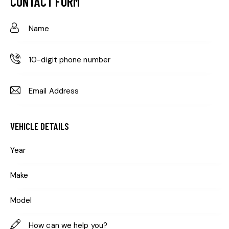
CONTACT FORM
VEHICLE DETAILS