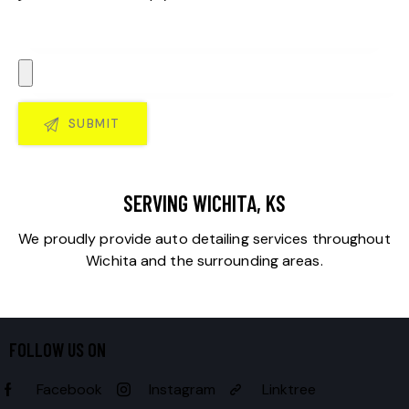
SERVING WICHITA, KS
We proudly provide auto detailing services throughout
Wichita and the surrounding areas.
FOLLOW US ON
Facebook
Instagram
Linktree