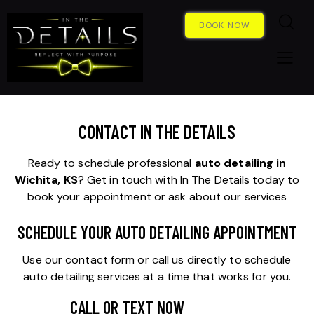
BOOK NOW
CONTACT IN THE DETAILS
Ready to schedule professional
auto detailing in
Wichita, KS
? Get in touch with In The Details today to
book your appointment or ask about our services
SCHEDULE YOUR AUTO DETAILING APPOINTMENT
Use our contact form or call us directly to schedule
auto detailing services at a time that works for you.
CALL OR TEXT NOW