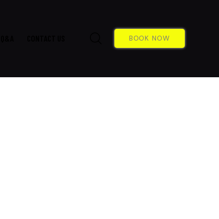
Q&A
CONTACT US
BOOK NOW