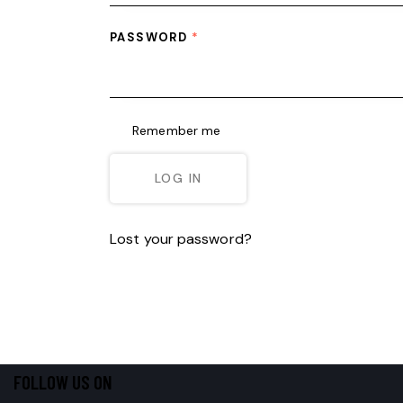
PASSWORD
*
Remember me
LOG IN
Lost your password?
FOLLOW US ON