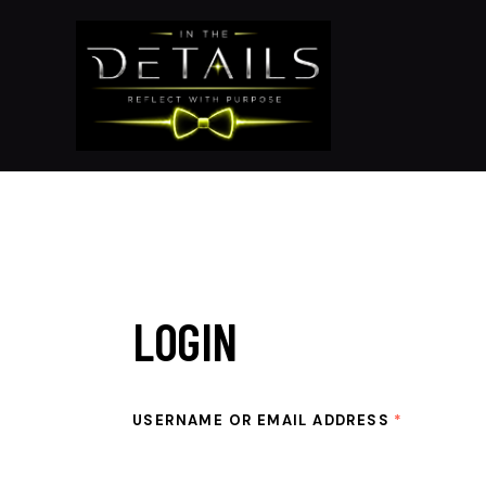
LOGIN
USERNAME OR EMAIL ADDRESS
*