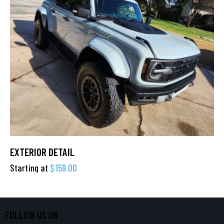
EXTERIOR DETAIL
Starting at
$
159.00
FOLLOW US ON