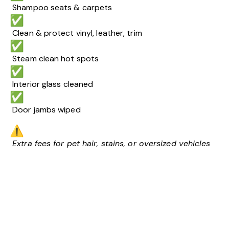
Shampoo seats & carpets
Clean & protect vinyl, leather, trim
Steam clean hot spots
Interior glass cleaned
Door jambs wiped
Extra fees for pet hair, stains, or oversized vehicles
Video
Player