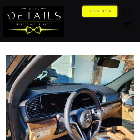
BOOK NOW