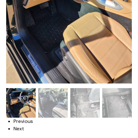
Previous
Next