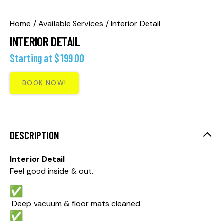
Home
Available Services
Interior Detail
INTERIOR DETAIL
Starting at
$
199.00
BOOK NOW!
DESCRIPTION
Interior Detail
Feel good inside & out.
Deep vacuum & floor mats cleaned