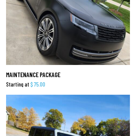
MAINTENANCE PACKAGE
Starting at
$
75.00