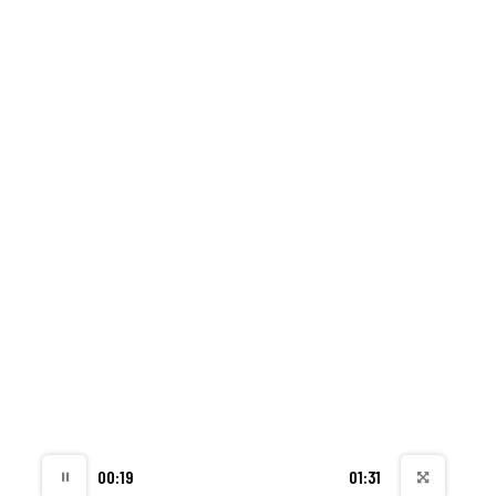
00:20
01:31