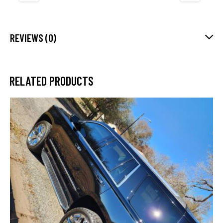
REVIEWS (0)
RELATED PRODUCTS