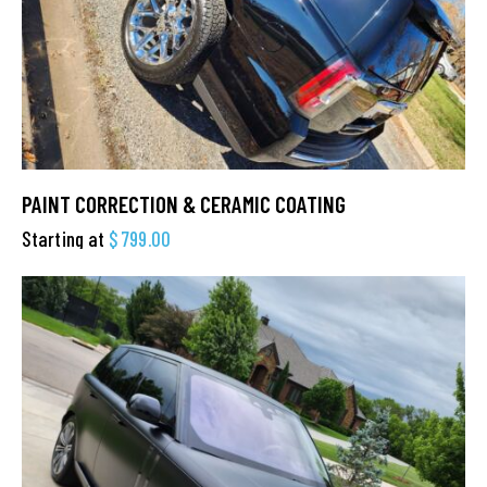
PAINT CORRECTION & CERAMIC COATING
Starting at
$
799.00